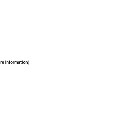
ore information)
.