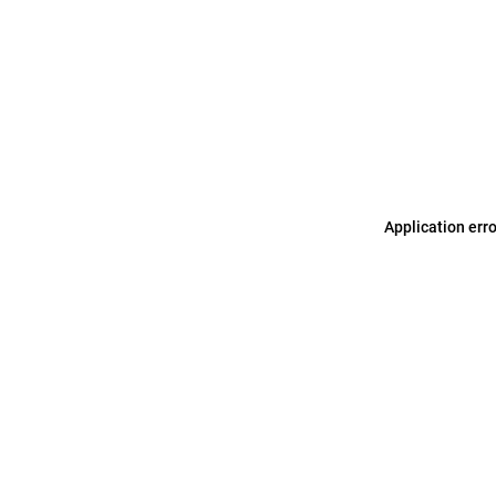
Application err