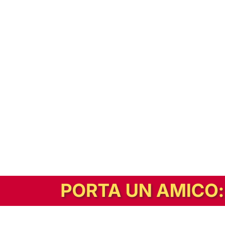
In alternativa, prova la versione digitale!
|
Abbonati