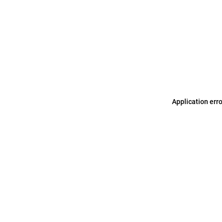
Application err