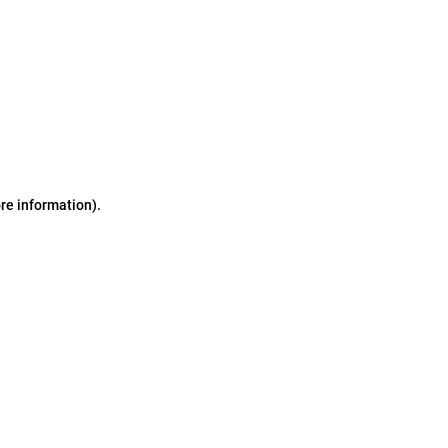
ore information)
.