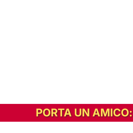
In alternativa, prova la versione digitale!
|
Abbonati