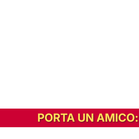
In alternativa, prova la versione digitale!
|
Abbonati