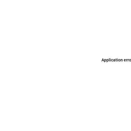
Application err