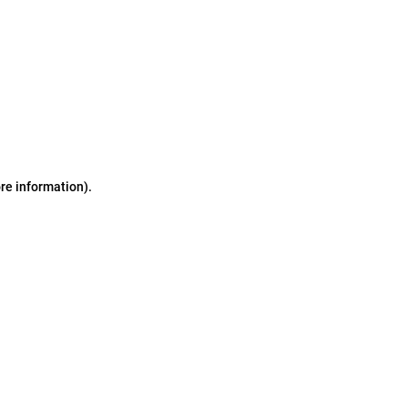
ore information)
.