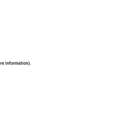
ore information)
.