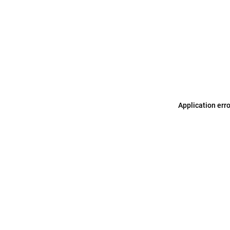
Application err