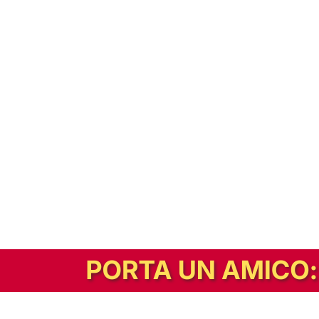
In alternativa, prova la versione digitale!
|
Abbonati