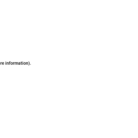
ore information)
.