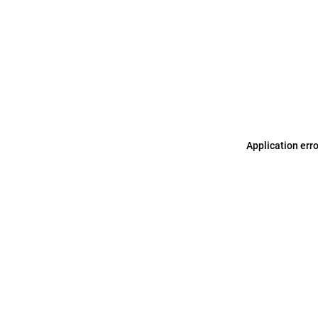
Application err