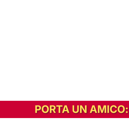
In alternativa, prova la versione digitale!
|
Abbonati