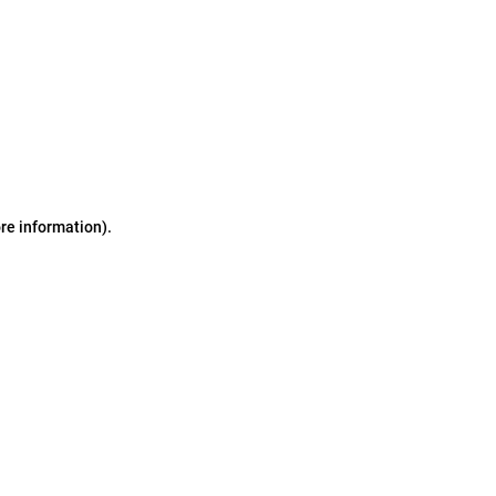
ore information)
.