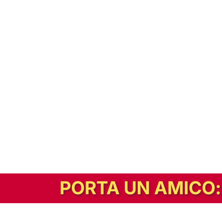
In alternativa, prova la versione digitale!
|
Abbonati