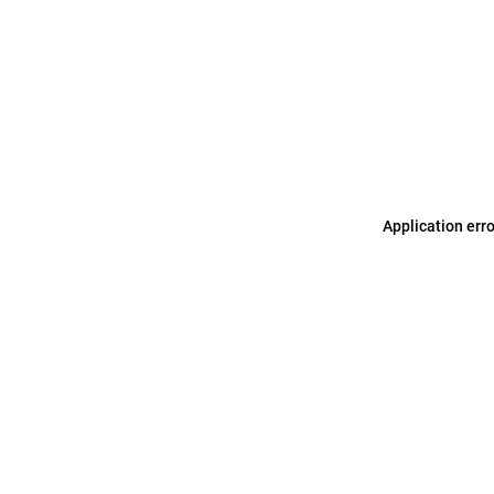
Application err