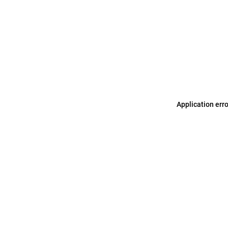
Application err