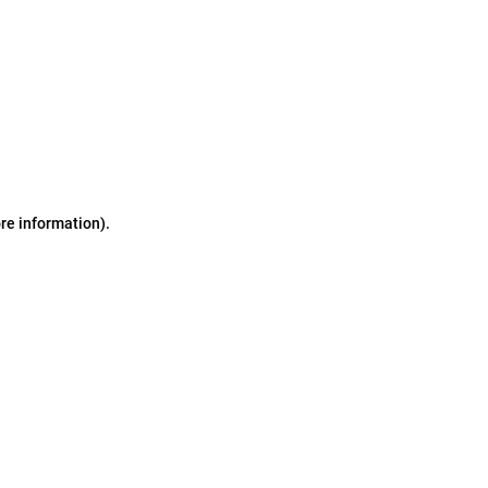
ore information)
.