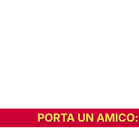
In alternativa, prova la versione digitale!
|
Abbonati