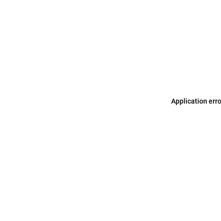
Application err