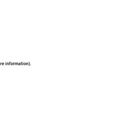
ore information)
.