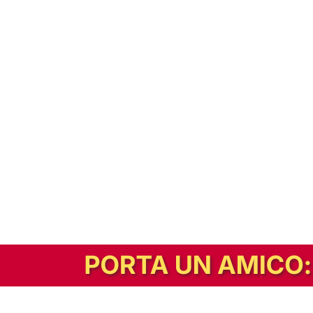
In alternativa, prova la versione digitale!
|
Abbonati