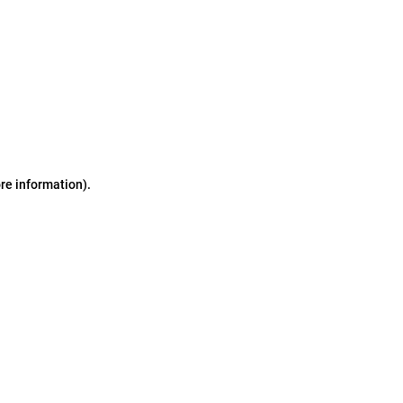
ore information)
.