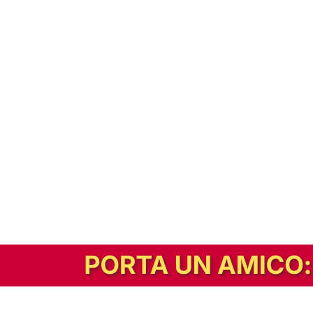
In alternativa, prova la versione digitale!
|
Abbonati