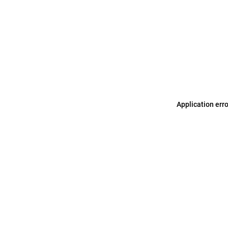
Application err