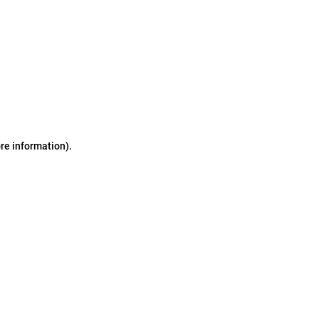
ore information)
.