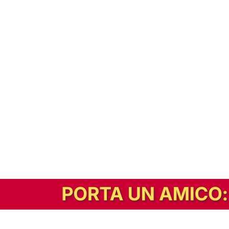
In alternativa, prova la versione digitale!
|
Abbonati