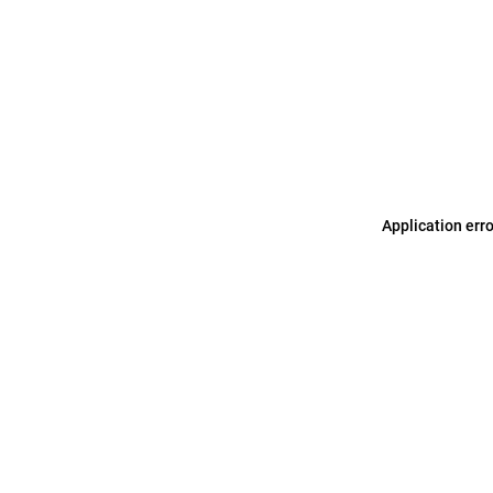
Application err