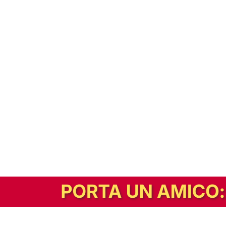
In alternativa, prova la versione digitale!
|
Abbonati