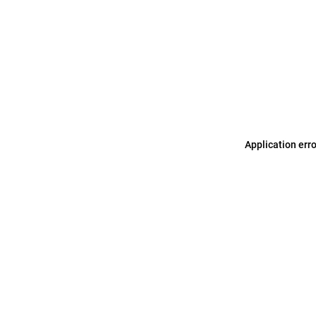
Application err