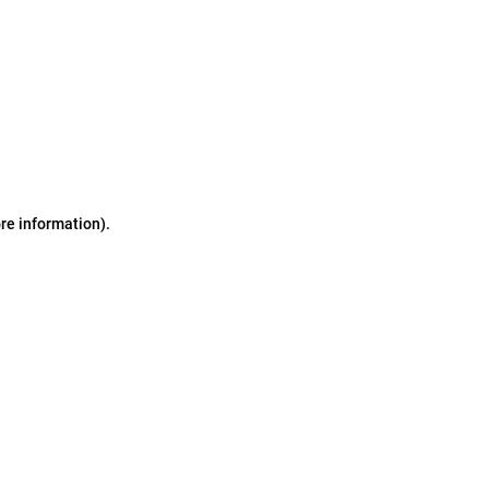
ore information)
.