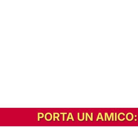
In alternativa, prova la versione digitale!
|
Abbonati