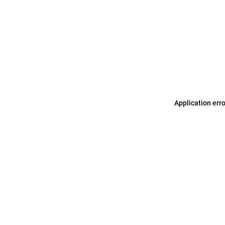
Application err