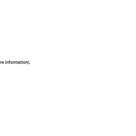
ore information)
.