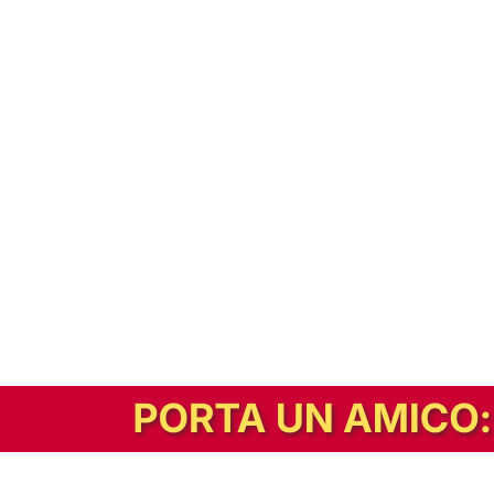
In alternativa, prova la versione digitale!
|
Abbonati