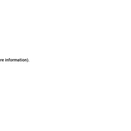
ore information)
.