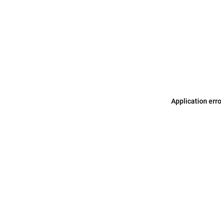
Application err