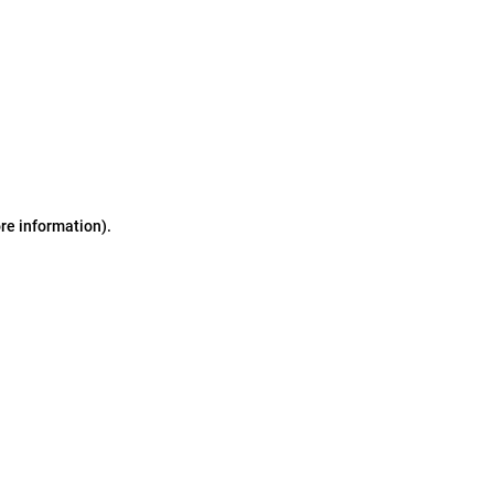
ore information)
.