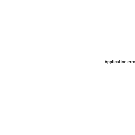
Application err