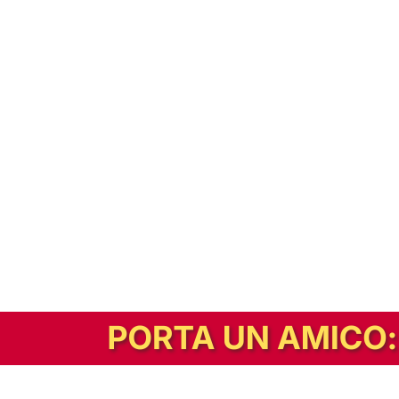
In alternativa, prova la versione digitale!
|
Abbonati