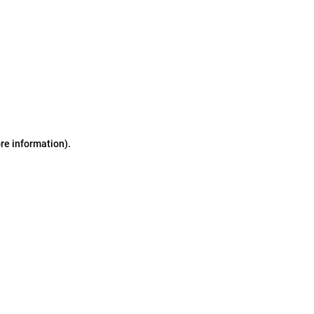
ore information)
.