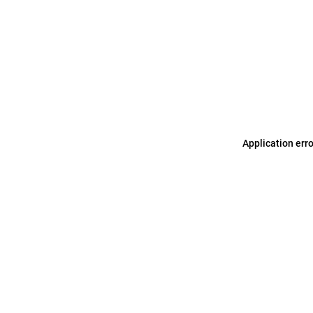
Application err