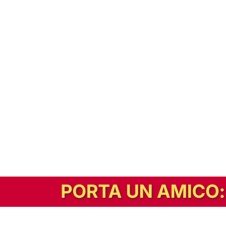
In alternativa, prova la versione digitale!
|
Abbonati