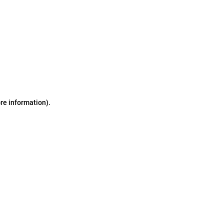
ore information)
.