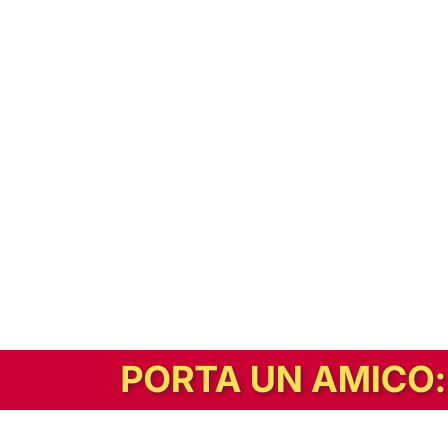
In alternativa, prova la versione digitale!
|
Abbonati