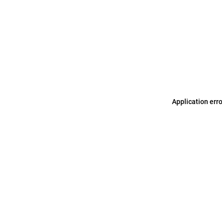
Application err