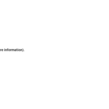
ore information)
.