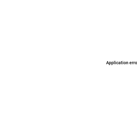
Application err