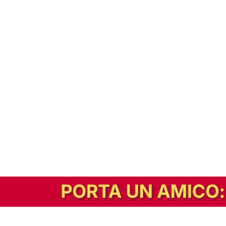
In alternativa, prova la versione digitale!
|
Abbonati