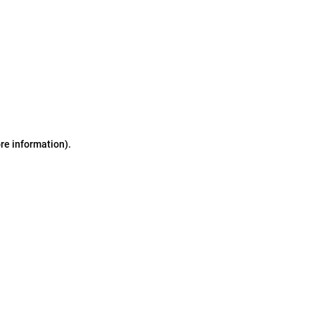
ore information)
.