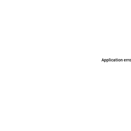
Application err