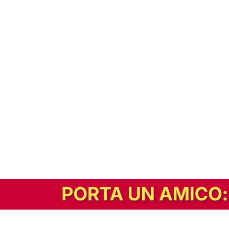
In alternativa, prova la versione digitale!
|
Abbonati