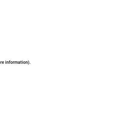
ore information)
.