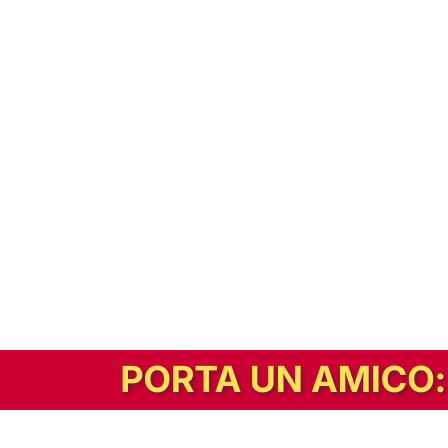
In alternativa, prova la versione digitale!
|
Abbonati