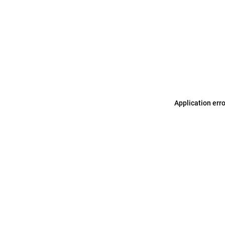
Application err