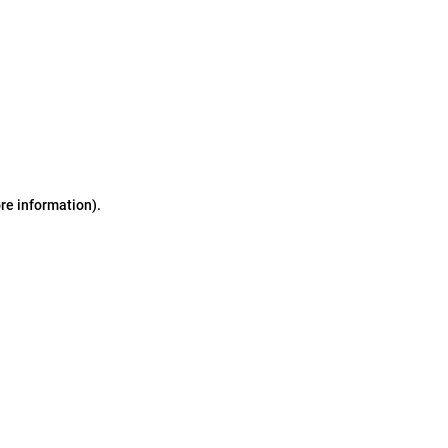
ore information)
.