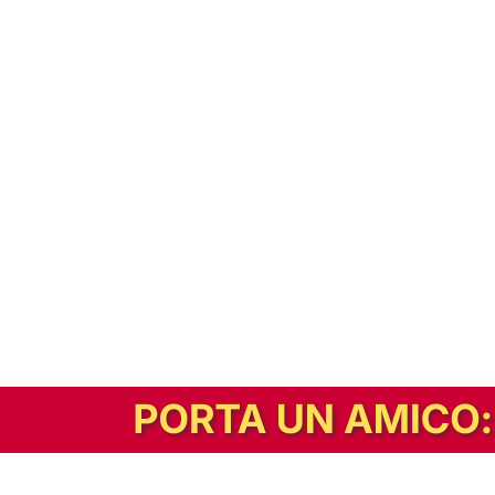
In alternativa, prova la versione digitale!
|
Abbonati