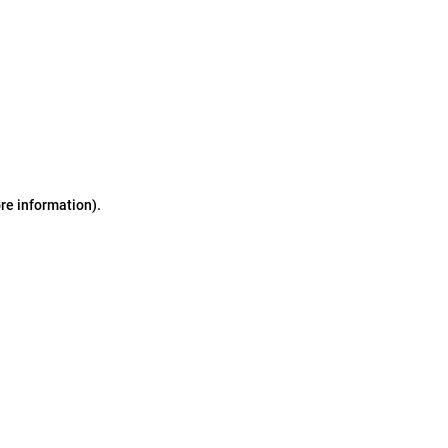
ore information)
.