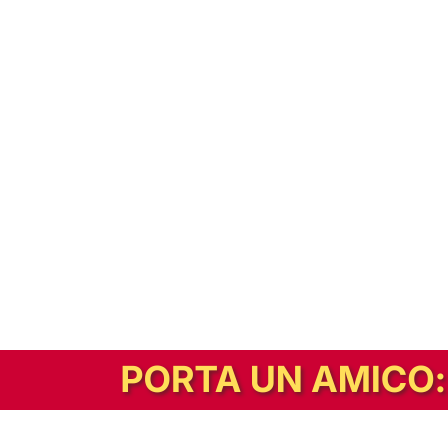
In alternativa, prova la versione digitale!
|
Abbonati