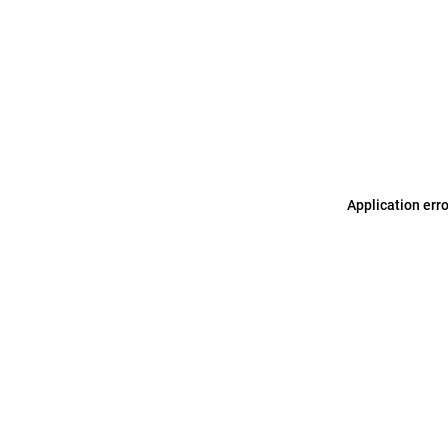
Application err