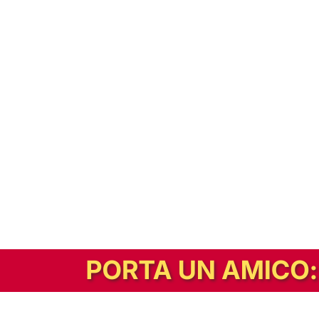
In alternativa, prova la versione digitale!
|
Abbonati