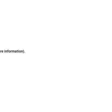
ore information)
.