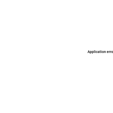
Application err