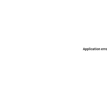
Application err