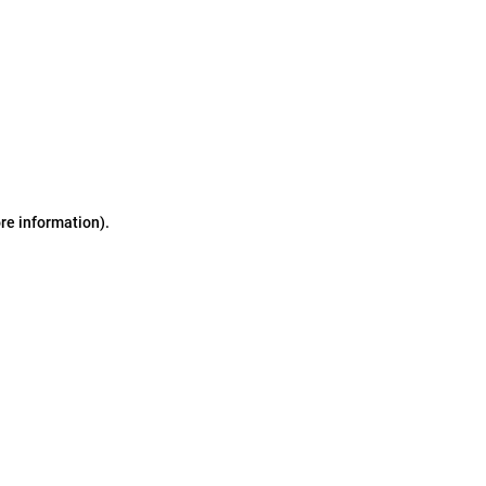
ore information)
.