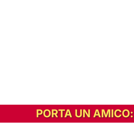
In alternativa, prova la versione digitale!
|
Abbonati