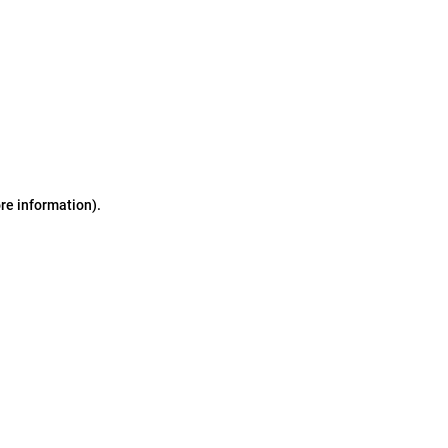
ore information)
.