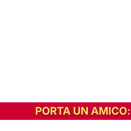
In alternativa, prova la versione digitale!
|
Abbonati