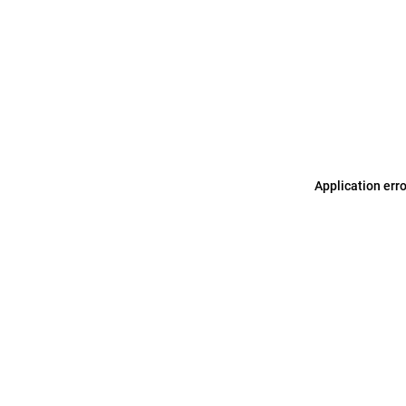
Application err