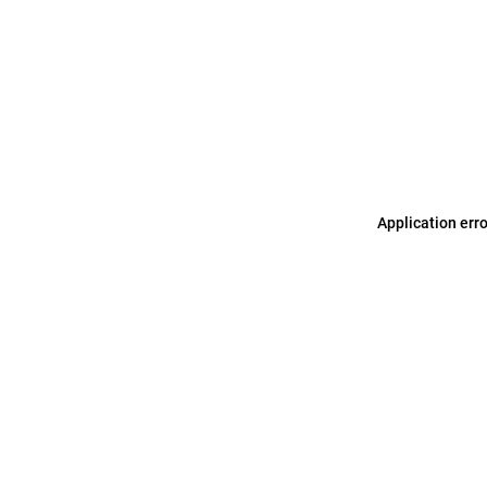
Application err