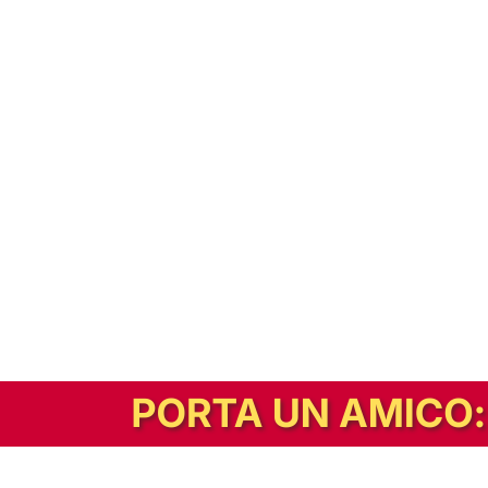
In alternativa, prova la versione digitale!
|
Abbonati