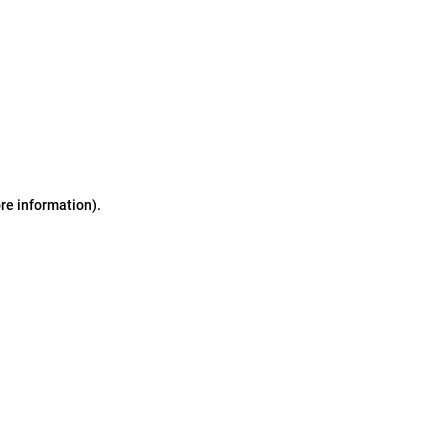
ore information)
.