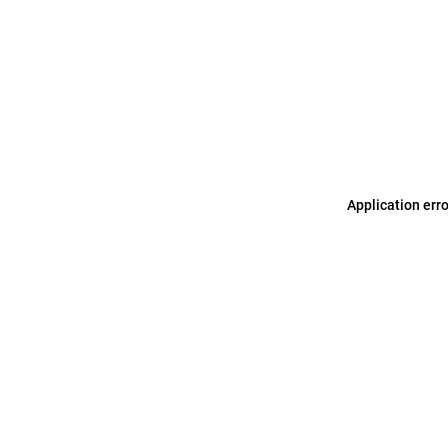
Application err