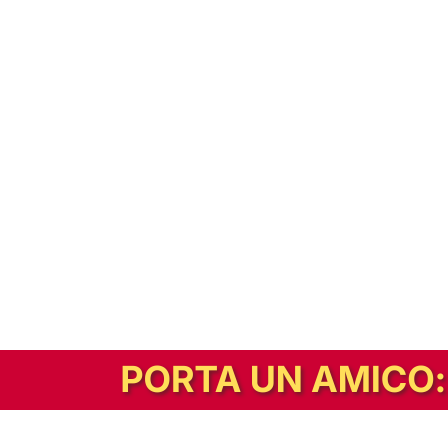
In alternativa, prova la versione digitale!
|
Abbonati