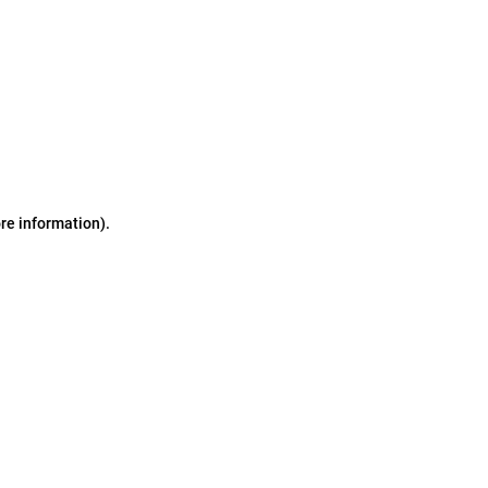
ore information)
.