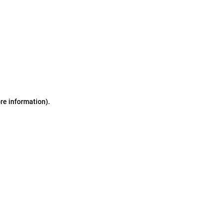
ore information)
.