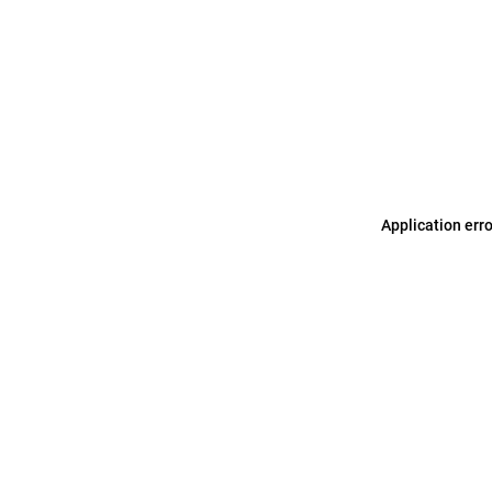
Application err