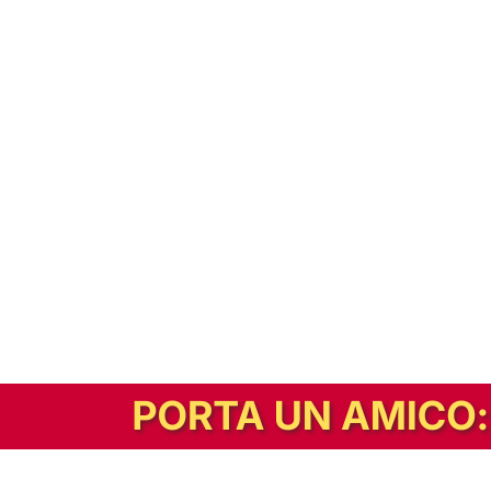
In alternativa, prova la versione digitale!
|
Abbonati