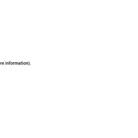
ore information)
.