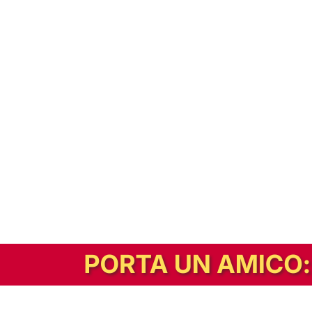
In alternativa, prova la versione digitale!
|
Abbonati