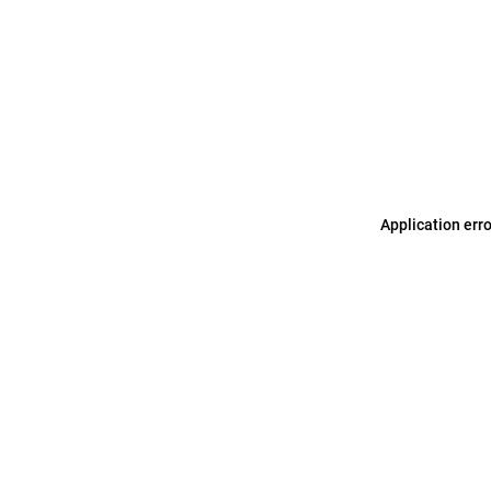
Application err