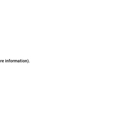
ore information)
.