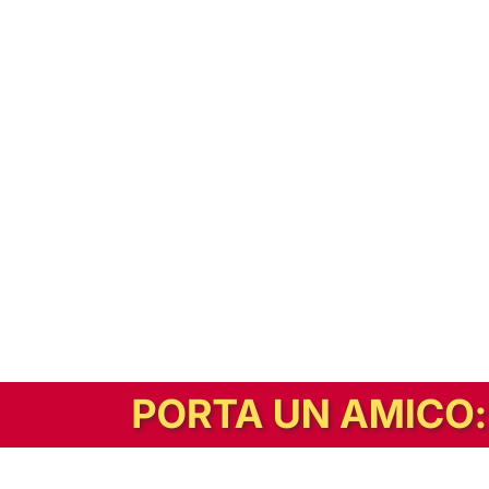
In alternativa, prova la versione digitale!
|
Abbonati