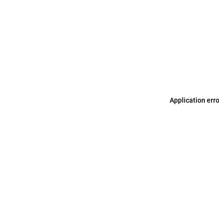
Application err