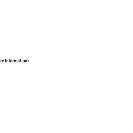
ore information)
.