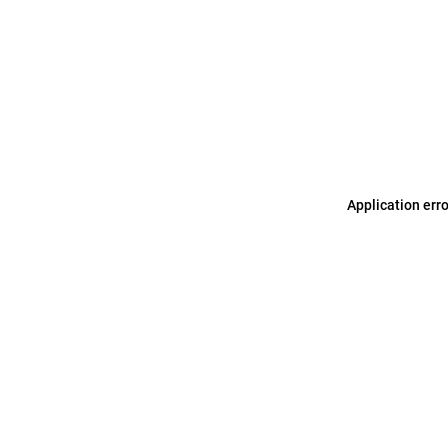
Application err