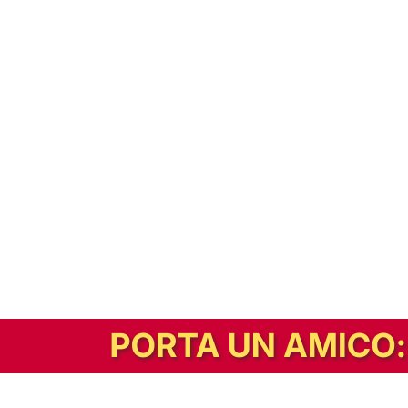
In alternativa, prova la versione digitale!
|
Abbonati