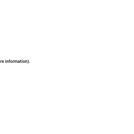
ore information)
.