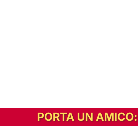
In alternativa, prova la versione digitale!
|
Abbonati