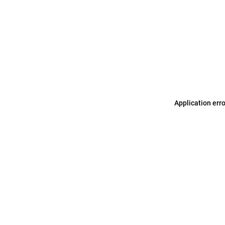
Application err