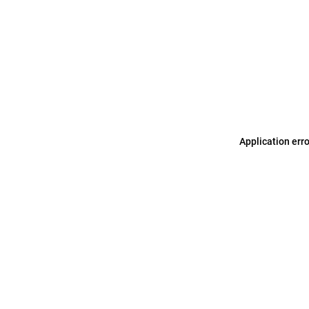
Application err