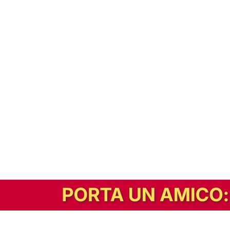
In alternativa, prova la versione digitale!
|
Abbonati