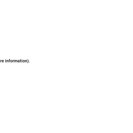
ore information)
.