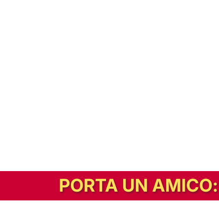
In alternativa, prova la versione digitale!
|
Abbonati