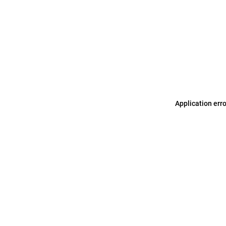
Application err