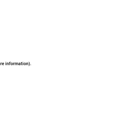
ore information)
.