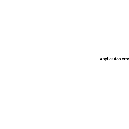
Application err