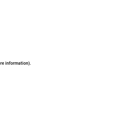
ore information)
.