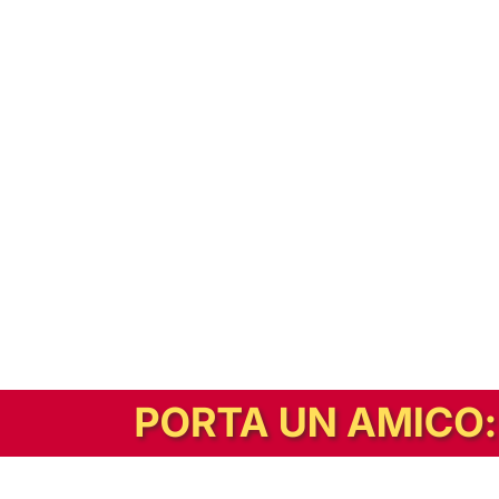
In alternativa, prova la versione digitale!
|
Abbonati