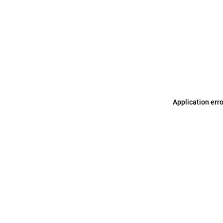
Application err