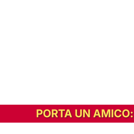
In alternativa, prova la versione digitale!
|
Abbonati