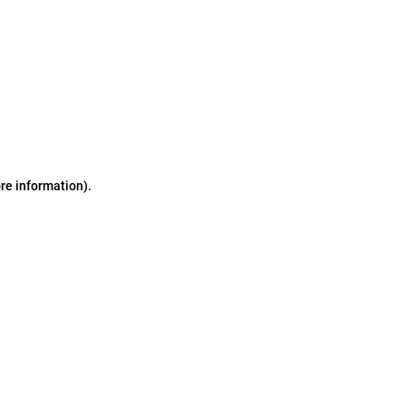
ore information)
.