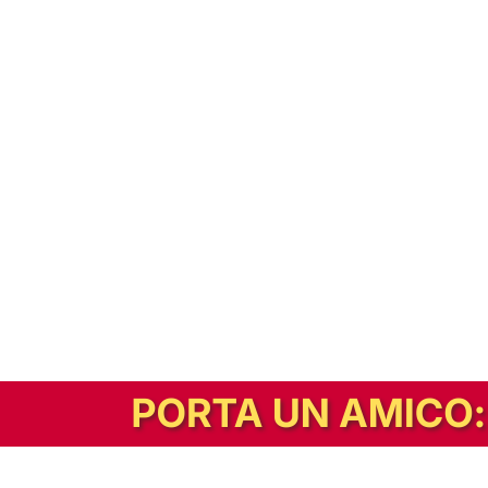
In alternativa, prova la versione digitale!
|
Abbonati