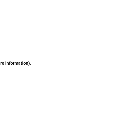
ore information)
.