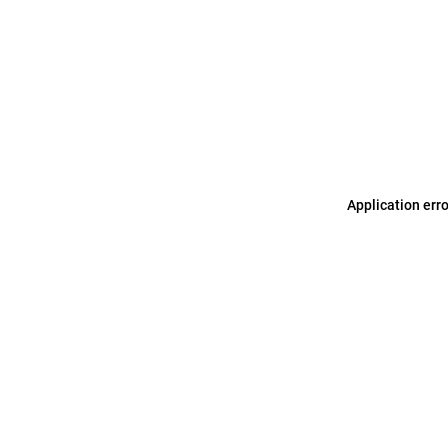
Application err