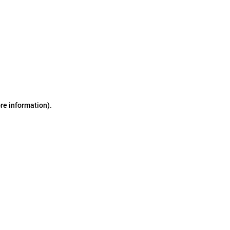
ore information)
.