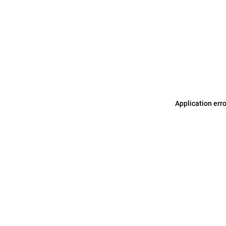
Application err