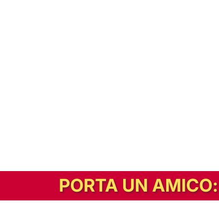
In alternativa, prova la versione digitale!
|
Abbonati