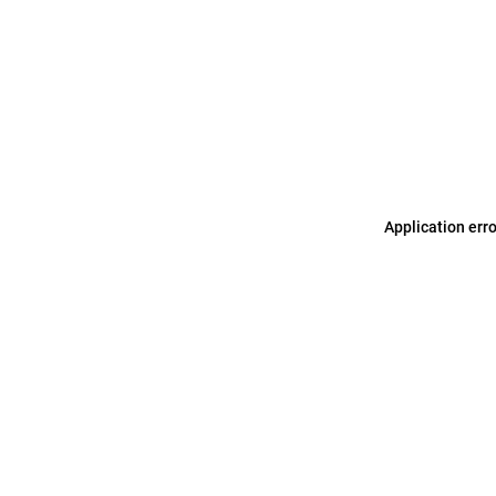
Application err