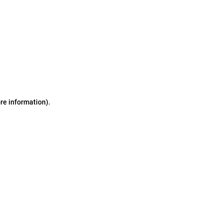
ore information)
.