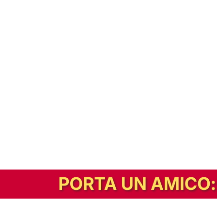
In alternativa, prova la versione digitale!
|
Abbonati