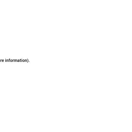
ore information)
.