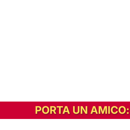
In alternativa, prova la versione digitale!
|
Abbonati