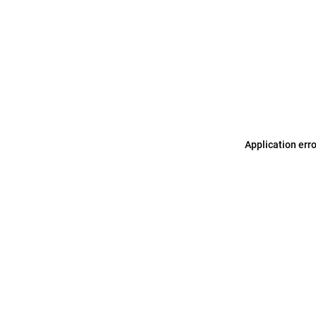
Application err