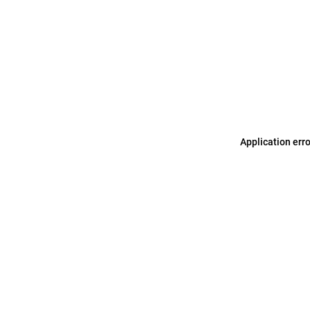
Application err