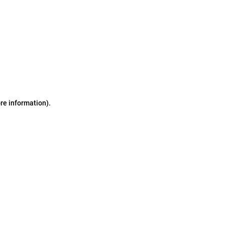
ore information)
.