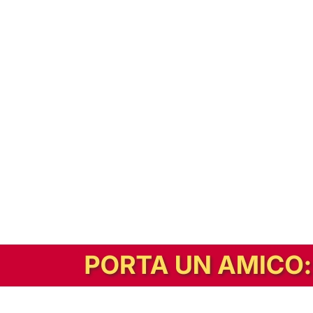
In alternativa, prova la versione digitale!
|
Abbonati