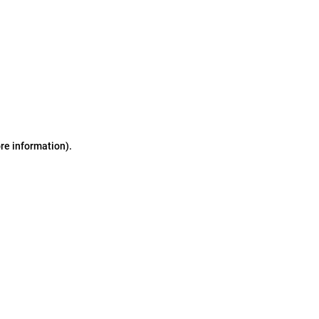
ore information)
.