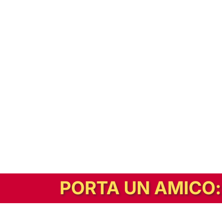
In alternativa, prova la versione digitale!
|
Abbonati