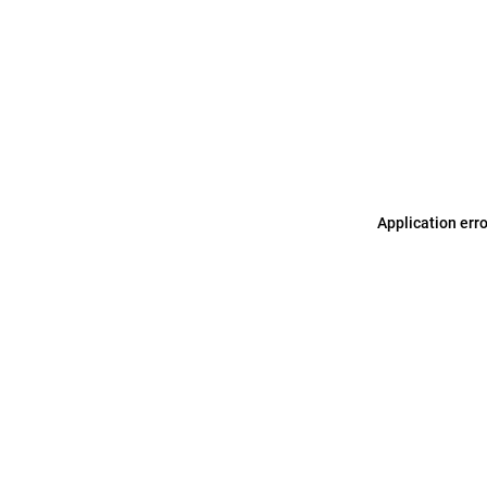
Application err