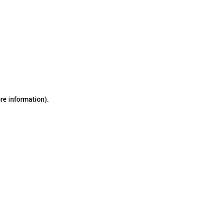
ore information)
.