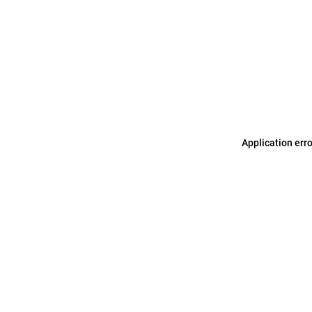
Application err