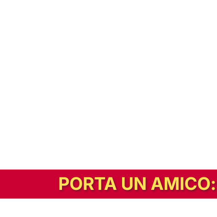
In alternativa, prova la versione digitale!
|
Abbonati