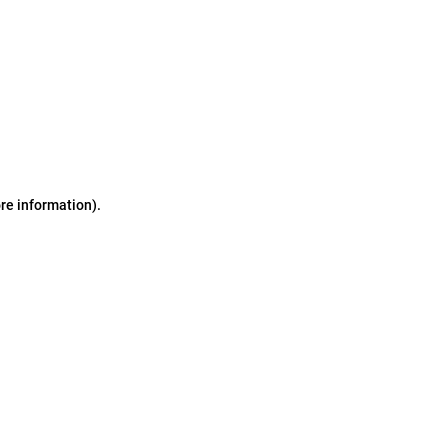
ore information)
.