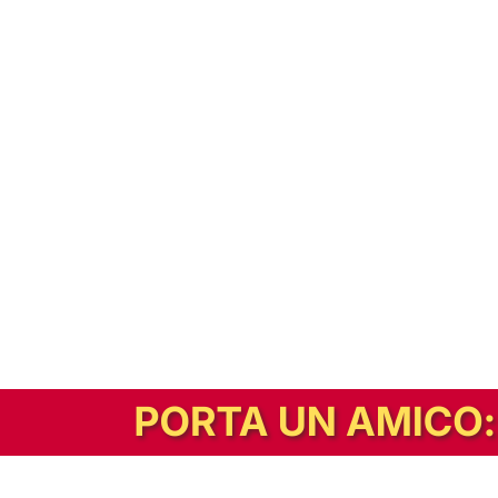
In alternativa, prova la versione digitale!
|
Abbonati