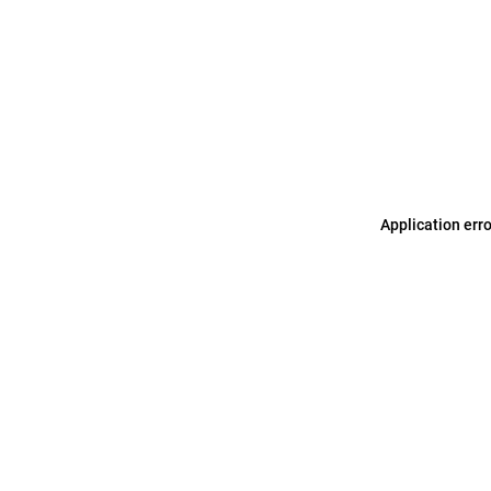
Application err