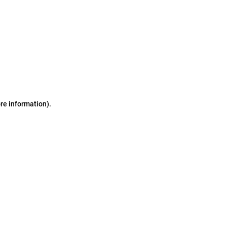
ore information)
.