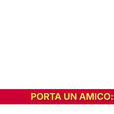
In alternativa, prova la versione digitale!
|
Abbonati