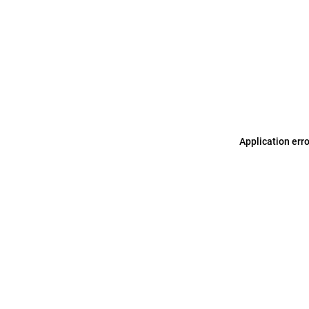
Application err