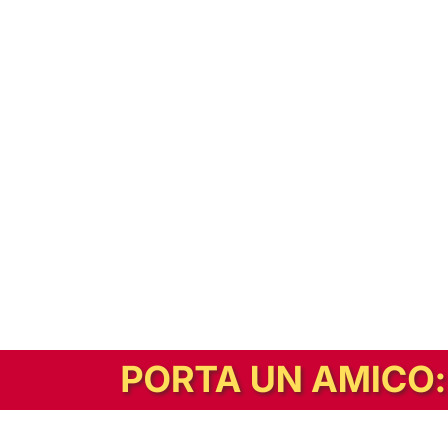
In alternativa, prova la versione digitale!
|
Abbonati