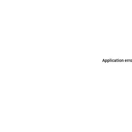
Application err