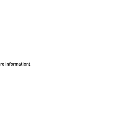
ore information)
.