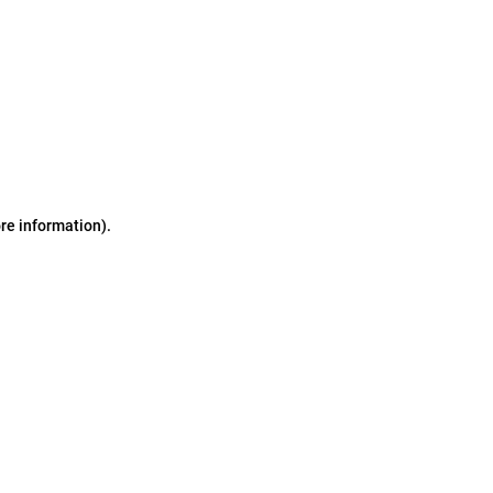
ore information)
.