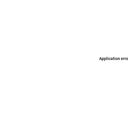
Application err