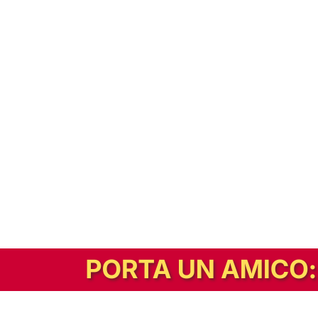
In alternativa, prova la versione digitale!
|
Abbonati