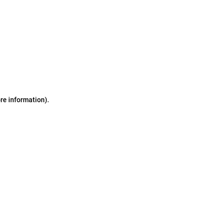
ore information)
.