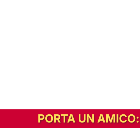
In alternativa, prova la versione digitale!
|
Abbonati