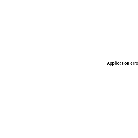
Application err