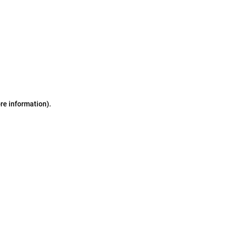
ore information)
.