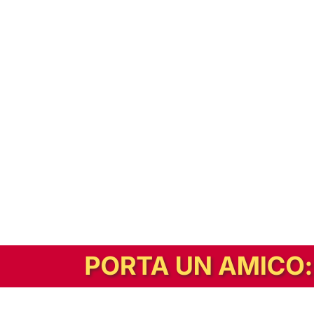
In alternativa, prova la versione digitale!
|
Abbonati