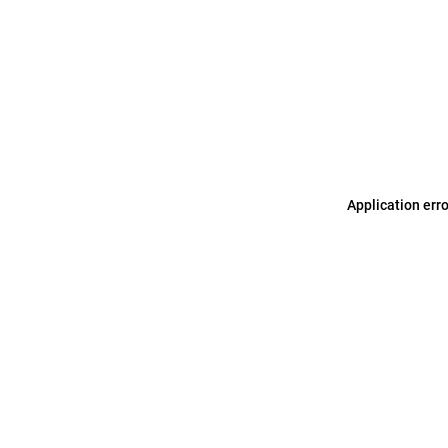
Application err