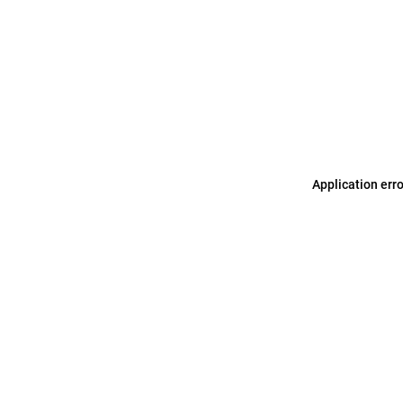
Application err