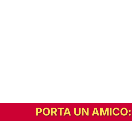
In alternativa, prova la versione digitale!
|
Abbonati