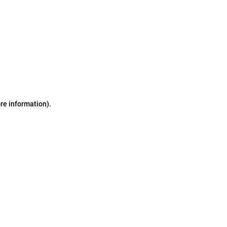
ore information)
.