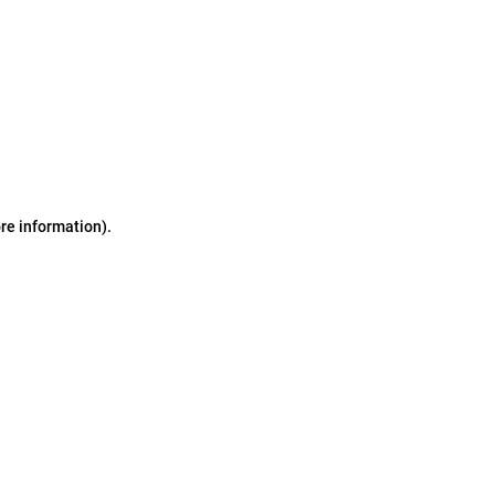
ore information)
.