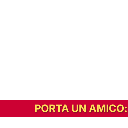
In alternativa, prova la versione digitale!
|
Abbonati