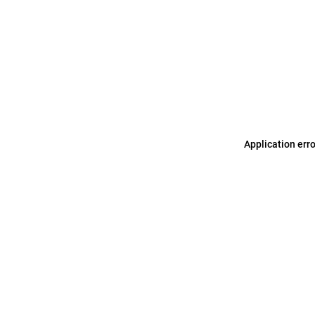
Application err